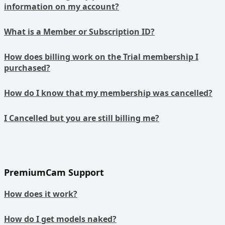
information on my account?
What is a Member or Subscription ID?
How does billing work on the Trial membership I
purchased?
How do I know that my membership was cancelled?
I Cancelled but you are still billing me?
PremiumCam Support
How does it work?
How do I get models naked?