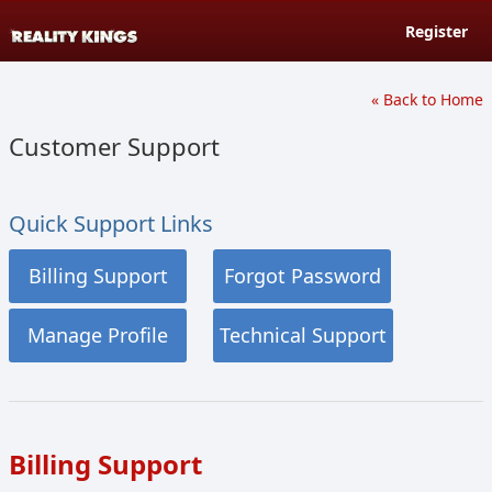
Register
« Back to Home
Customer Support
Quick Support Links
Billing Support
Forgot Password
Manage Profile
Technical Support
Billing Support