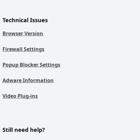
Technical Issues
Browser Version
Firewall Settings
Popup Blocker Settings
Adware Information
Video Plug-ins
Still need help?