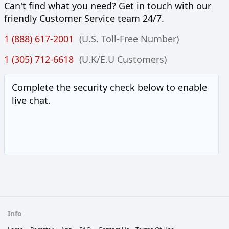
Can't find what you need? Get in touch with our
friendly Customer Service team 24/7.
1 (888) 617-2001
(U.S. Toll-Free Number)
1 (305) 712-6618
(U.K/E.U Customers)
Complete the security check below to enable
live chat.
Info