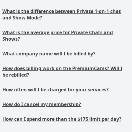
What is the difference between Private 1-on-1 chat
and Show Mode?
What is the average price for Private Chats and
Shows?
What company name will I be billed by?
How does billing work on the PremiumCams? Will I
be rebilled?
How often will I be charged for your services?
How do I cancel my membership?
How can I spend more than the $175 limit per day?