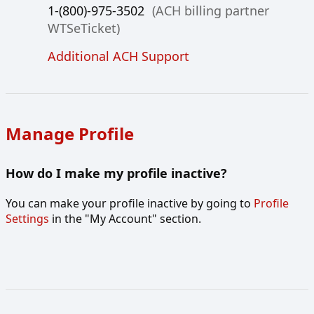
1-(800)-975-3502
(ACH billing partner
WTSeTicket)
Additional ACH Support
Manage Profile
How do I make my profile inactive?
You can make your profile inactive by going to
Profile
Settings
in the "My Account" section.