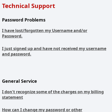
Technical Support
Password Problems
I have lost/forgotten my Username and/or
Password.
I just signed up and have not received my username
and password.
General Service
I don't recognize some of the charges on my billing
statement
How can I change my password or other