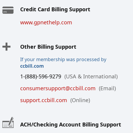
Credit Card Billing Support
www.gpnethelp.com
Other Billing Support
If your membership was processed by
ccbill.com
1-(888)-596-9279
(USA & International)
consumersupport@ccbill.com
(Email)
support.ccbill.com
(Online)
ACH/Checking Account Billing Support